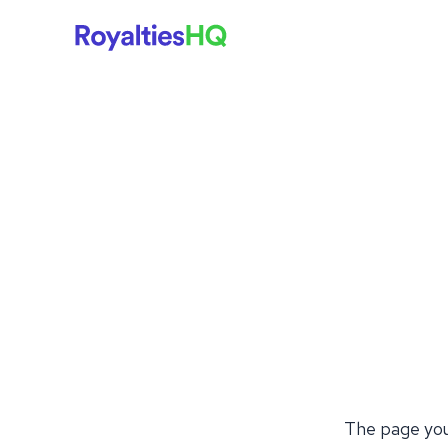
The page you'