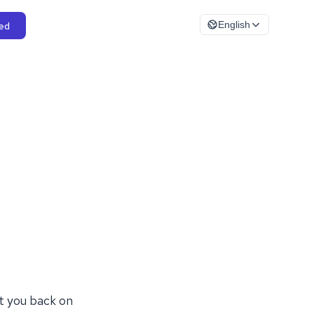
ed
English
t you back on