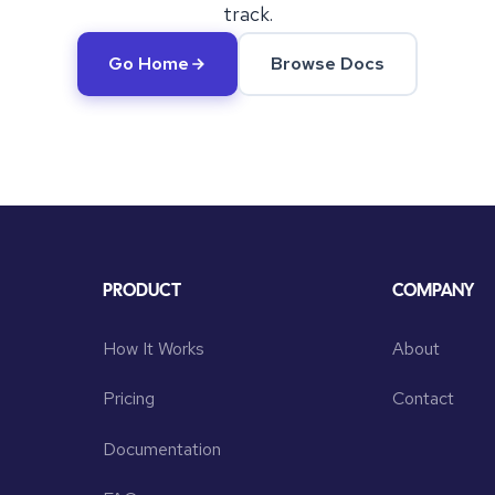
track.
Go Home
Browse Docs
PRODUCT
COMPANY
How It Works
About
Pricing
Contact
Documentation