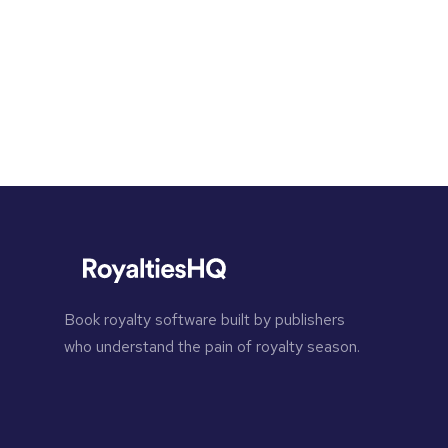
Book royalty software built by publishers
who understand the pain of royalty season.