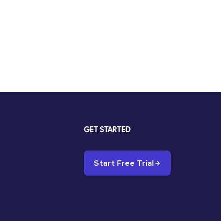
GET STARTED
Start Free Trial