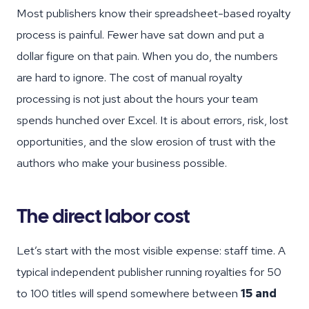
Most publishers know their spreadsheet-based royalty
process is painful. Fewer have sat down and put a
dollar figure on that pain. When you do, the numbers
are hard to ignore. The cost of manual royalty
processing is not just about the hours your team
spends hunched over Excel. It is about errors, risk, lost
opportunities, and the slow erosion of trust with the
authors who make your business possible.
The direct labor cost
Let’s start with the most visible expense: staff time. A
typical independent publisher running royalties for 50
to 100 titles will spend somewhere between
15 and