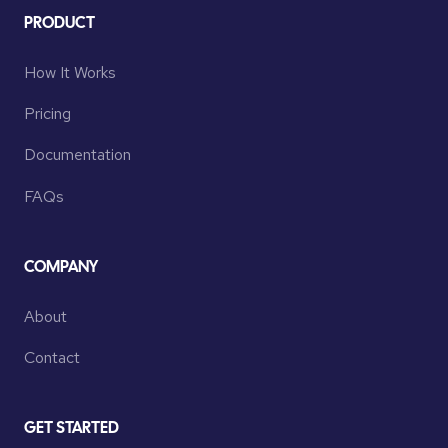
PRODUCT
How It Works
Pricing
Documentation
FAQs
COMPANY
About
Contact
GET STARTED