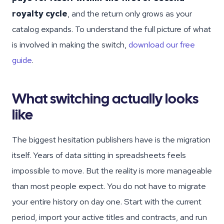
royalty cycle
, and the return only grows as your
catalog expands. To understand the full picture of what
is involved in making the switch,
download our free
guide
.
What switching actually looks
like
The biggest hesitation publishers have is the migration
itself. Years of data sitting in spreadsheets feels
impossible to move. But the reality is more manageable
than most people expect. You do not have to migrate
your entire history on day one. Start with the current
period, import your active titles and contracts, and run