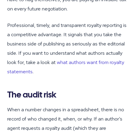
on every future negotiation.
Professional, timely, and transparent royalty reporting is
a competitive advantage. It signals that you take the
business side of publishing as seriously as the editorial
side. If you want to understand what authors actually
look for, take a look at
what authors want from royalty
statements
.
The audit risk
When a number changes in a spreadsheet, there is no
record of who changed it, when, or why. If an author’s
agent requests a royalty audit (which they are