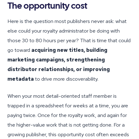
The opportunity cost
Here is the question most publishers never ask: what
else could your royalty administrator be doing with
those 30 to 80 hours per year? That is time that could
go toward
acquiring new titles, building
marketing campaigns, strengthening
distributor relationships, or improving
metadata
to drive more discoverability.
When your most detail-oriented staff member is
trapped in a spreadsheet for weeks at a time, you are
paying twice. Once for the royalty work, and again for
the higher-value work that is not getting done. For a
growing publisher, this opportunity cost often exceeds