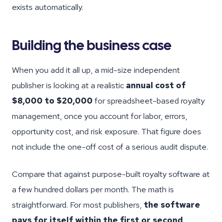
exists automatically.
Building the business case
When you add it all up, a mid-size independent
publisher is looking at a realistic
annual cost of
$8,000 to $20,000
for spreadsheet-based royalty
management, once you account for labor, errors,
opportunity cost, and risk exposure. That figure does
not include the one-off cost of a serious audit dispute.
Compare that against purpose-built royalty software at
a few hundred dollars per month. The math is
straightforward. For most publishers,
the software
pays for itself within the first or second