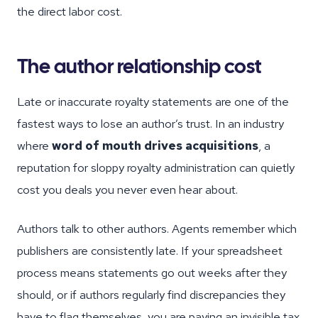
the direct labor cost.
The author relationship cost
Late or inaccurate royalty statements are one of the
fastest ways to lose an author’s trust. In an industry
where
word of mouth drives acquisitions
, a
reputation for sloppy royalty administration can quietly
cost you deals you never even hear about.
Authors talk to other authors. Agents remember which
publishers are consistently late. If your spreadsheet
process means statements go out weeks after they
should, or if authors regularly find discrepancies they
have to flag themselves, you are paying an invisible tax