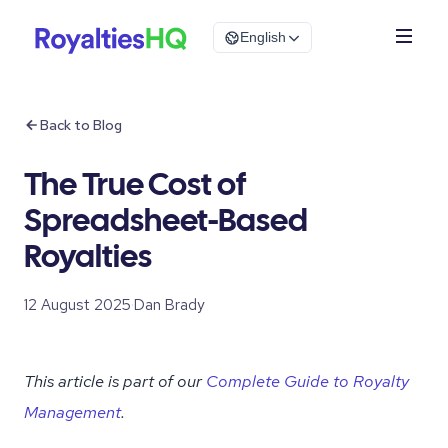
English
Back to Blog
The True Cost of
Spreadsheet-Based
Royalties
12 August 2025
·
Dan Brady
This article is part of our
Complete Guide to Royalty
Management
.