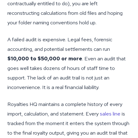
contractually entitled to do), you are left
reconstructing calculations from old files and hoping
your folder naming conventions hold up.
A failed audit is expensive. Legal fees, forensic
accounting, and potential settlements can run
$10,000 to $50,000 or more
. Even an audit that
goes well takes dozens of hours of staff time to
support. The lack of an audit trail is not just an
inconvenience. It is a real financial liability.
Royalties HQ maintains a complete history of every
import, calculation, and statement. Every
sales line
is
tracked from the moment it enters the system through
to the final royalty output, giving you an audit trail that