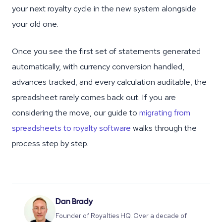
your next royalty cycle in the new system alongside
your old one.
Once you see the first set of statements generated
automatically, with currency conversion handled,
advances tracked, and every calculation auditable, the
spreadsheet rarely comes back out. If you are
considering the move, our guide to
migrating from
spreadsheets to royalty software
walks through the
process step by step.
Dan Brady
Founder of Royalties HQ. Over a decade of