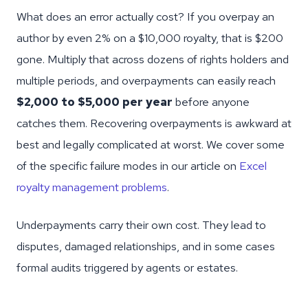
What does an error actually cost? If you overpay an
author by even 2% on a $10,000 royalty, that is $200
gone. Multiply that across dozens of rights holders and
multiple periods, and overpayments can easily reach
$2,000 to $5,000 per year
before anyone
catches them. Recovering overpayments is awkward at
best and legally complicated at worst. We cover some
of the specific failure modes in our article on
Excel
royalty management problems
.
Underpayments carry their own cost. They lead to
disputes, damaged relationships, and in some cases
formal audits triggered by agents or estates.