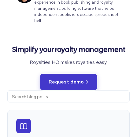
experience in book publishing and royalty
management, building software that helps
independent publishers escape spreadsheet
hell.
Simplify your royalty management
Royalties HQ makes royalties easy.
Request demo