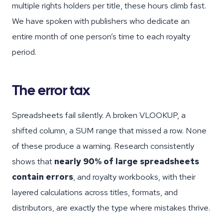
multiple rights holders per title, these hours climb fast.
We have spoken with publishers who dedicate an
entire month of one person’s time to each royalty
period.
The error tax
Spreadsheets fail silently. A broken VLOOKUP, a
shifted column, a SUM range that missed a row. None
of these produce a warning. Research consistently
shows that
nearly 90% of large spreadsheets
contain errors
, and royalty workbooks, with their
layered calculations across titles, formats, and
distributors, are exactly the type where mistakes thrive.