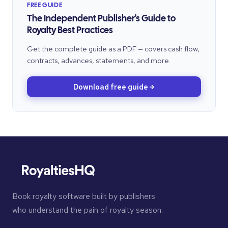
FREE GUIDE
The Independent Publisher's Guide to
Royalty Best Practices
Get the complete guide as a PDF — covers cash flow,
contracts, advances, statements, and more.
Download free guide
Book royalty software built by publishers
who understand the pain of royalty season.