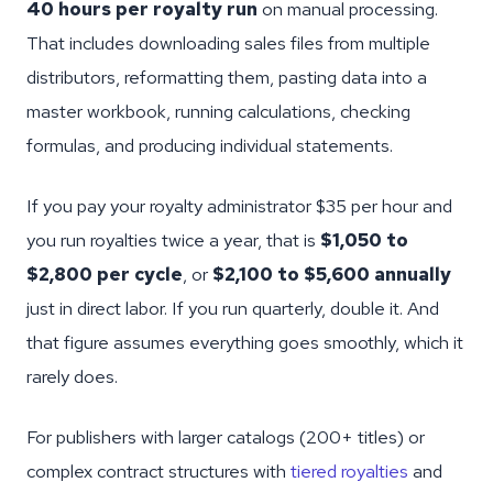
40 hours per royalty run
on manual processing.
That includes downloading sales files from multiple
distributors, reformatting them, pasting data into a
master workbook, running calculations, checking
formulas, and producing individual statements.
If you pay your royalty administrator $35 per hour and
you run royalties twice a year, that is
$1,050 to
$2,800 per cycle
, or
$2,100 to $5,600 annually
just in direct labor. If you run quarterly, double it. And
that figure assumes everything goes smoothly, which it
rarely does.
For publishers with larger catalogs (200+ titles) or
complex contract structures with
tiered royalties
and