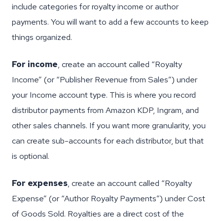
include categories for royalty income or author
payments. You will want to add a few accounts to keep
things organized.
For income
, create an account called “Royalty
Income” (or “Publisher Revenue from Sales”) under
your Income account type. This is where you record
distributor payments from Amazon KDP, Ingram, and
other sales channels. If you want more granularity, you
can create sub-accounts for each distributor, but that
is optional.
For expenses
, create an account called “Royalty
Expense” (or “Author Royalty Payments”) under Cost
of Goods Sold. Royalties are a direct cost of the