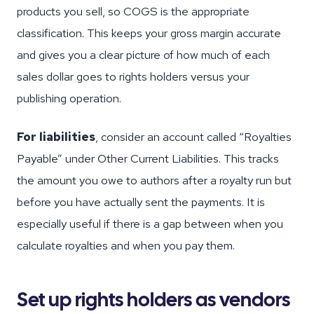
products you sell, so COGS is the appropriate
classification. This keeps your gross margin accurate
and gives you a clear picture of how much of each
sales dollar goes to rights holders versus your
publishing operation.
For liabilities
, consider an account called “Royalties
Payable” under Other Current Liabilities. This tracks
the amount you owe to authors after a royalty run but
before you have actually sent the payments. It is
especially useful if there is a gap between when you
calculate royalties and when you pay them.
Set up rights holders as vendors