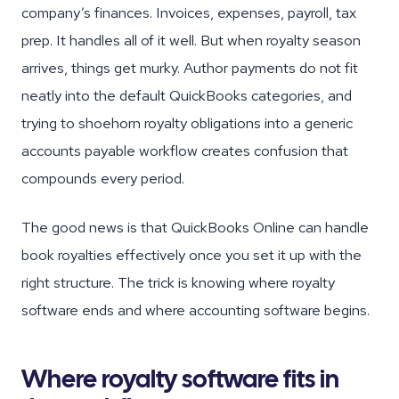
company’s finances. Invoices, expenses, payroll, tax
prep. It handles all of it well. But when royalty season
arrives, things get murky. Author payments do not fit
neatly into the default QuickBooks categories, and
trying to shoehorn royalty obligations into a generic
accounts payable workflow creates confusion that
compounds every period.
The good news is that QuickBooks Online can handle
book royalties effectively once you set it up with the
right structure. The trick is knowing where royalty
software ends and where accounting software begins.
Where royalty software fits in