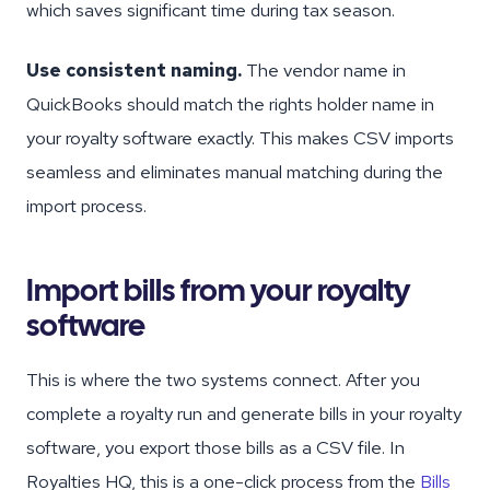
which saves significant time during tax season.
Use consistent naming.
The vendor name in
QuickBooks should match the rights holder name in
your royalty software exactly. This makes CSV imports
seamless and eliminates manual matching during the
import process.
Import bills from your royalty
software
This is where the two systems connect. After you
complete a royalty run and generate bills in your royalty
software, you export those bills as a CSV file. In
Royalties HQ, this is a one-click process from the
Bills