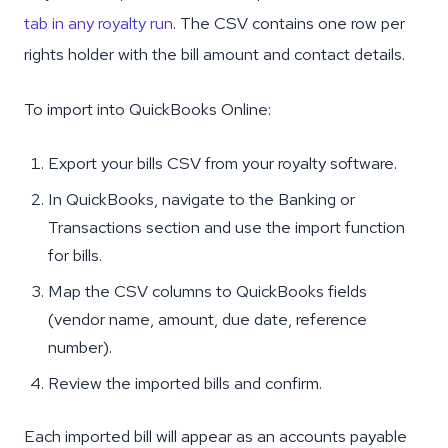
tab in any royalty run
. The CSV contains one row per
rights holder with the bill amount and contact details.
To import into QuickBooks Online:
Export your bills CSV from your royalty software.
In QuickBooks, navigate to the Banking or
Transactions section and use the import function
for bills.
Map the CSV columns to QuickBooks fields
(vendor name, amount, due date, reference
number).
Review the imported bills and confirm.
Each imported bill will appear as an accounts payable