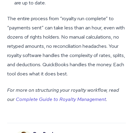
are up to date.
The entire process from “royalty run complete” to
“payments sent” can take less than an hour, even with
dozens of rights holders. No manual calculations, no
retyped amounts, no reconciliation headaches. Your
royalty software handles the complexity of rates, splits,
and deductions. QuickBooks handles the money. Each
tool does what it does best.
For more on structuring your royalty workflow, read
our
Complete Guide to Royalty Management
.