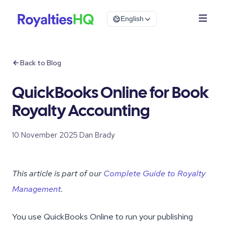
English
Back to Blog
QuickBooks Online for Book
Royalty Accounting
10 November 2025
·
Dan Brady
This article is part of our
Complete Guide to Royalty
Management
.
You use QuickBooks Online to run your publishing