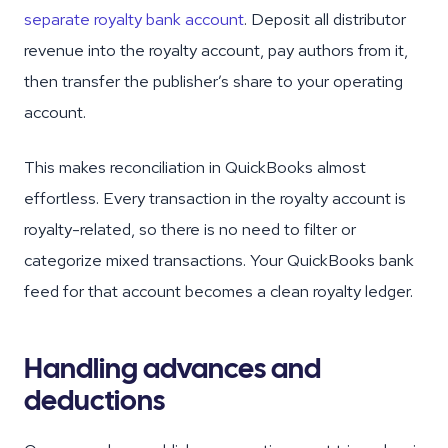
separate royalty bank account
. Deposit all distributor
revenue into the royalty account, pay authors from it,
then transfer the publisher’s share to your operating
account.
This makes reconciliation in QuickBooks almost
effortless. Every transaction in the royalty account is
royalty-related, so there is no need to filter or
categorize mixed transactions. Your QuickBooks bank
feed for that account becomes a clean royalty ledger.
Handling advances and
deductions