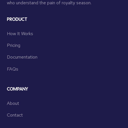
who understand the pain of royalty season.
PRODUCT
How It Works
Pricing
Documentation
FAQs
COMPANY
About
Contact