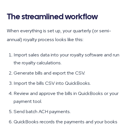
The streamlined workflow
When everything is set up, your quarterly (or semi-
annual) royalty process looks like this:
Import sales data into your royalty software and run
the royalty calculations.
Generate bills and export the CSV.
Import the bills CSV into QuickBooks.
Review and approve the bills in QuickBooks or your
payment tool.
Send batch ACH payments.
QuickBooks records the payments and your books