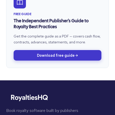
FREE GUIDE
The Independent Publisher's Guide to
Royalty Best Practices
Get the complete guide as a PDF — covers cash flow,
contracts, advances, statements, and more.
Download free guide
Book royalty software built by publishers