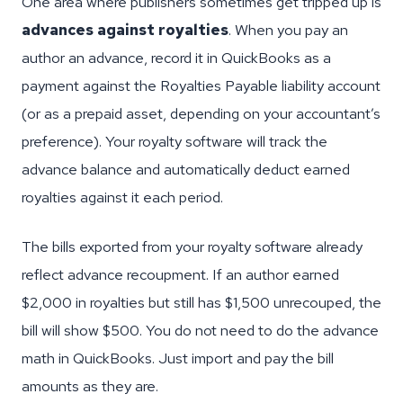
One area where publishers sometimes get tripped up is
advances against royalties
. When you pay an
author an advance, record it in QuickBooks as a
payment against the Royalties Payable liability account
(or as a prepaid asset, depending on your accountant’s
preference). Your royalty software will track the
advance balance and automatically deduct earned
royalties against it each period.
The bills exported from your royalty software already
reflect advance recoupment. If an author earned
$2,000 in royalties but still has $1,500 unrecouped, the
bill will show $500. You do not need to do the advance
math in QuickBooks. Just import and pay the bill
amounts as they are.