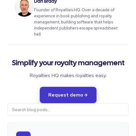
Dan Brady
Founder of Royalties HQ. Over a decade of
experience in book publishing and royalty
management, building software that helps
independent publishers escape spreadsheet
hell.
Simplify your royalty management
Royalties HQ makes royalties easy.
Request demo