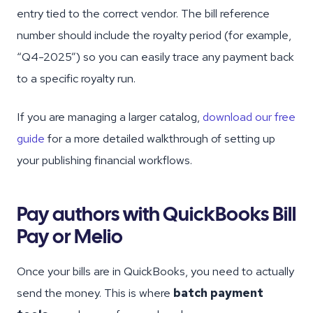
entry tied to the correct vendor. The bill reference
number should include the royalty period (for example,
“Q4-2025”) so you can easily trace any payment back
to a specific royalty run.
If you are managing a larger catalog,
download our free
guide
for a more detailed walkthrough of setting up
your publishing financial workflows.
Pay authors with QuickBooks Bill
Pay or Melio
Once your bills are in QuickBooks, you need to actually
send the money. This is where
batch payment