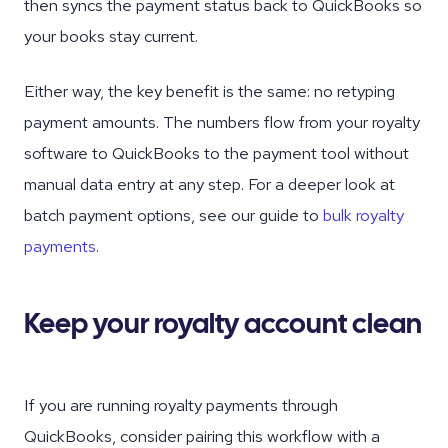
then syncs the payment status back to QuickBooks so
your books stay current.
Either way, the key benefit is the same: no retyping
payment amounts. The numbers flow from your royalty
software to QuickBooks to the payment tool without
manual data entry at any step. For a deeper look at
batch payment options, see our guide to
bulk royalty
payments
.
Keep your royalty account clean
If you are running royalty payments through
QuickBooks, consider pairing this workflow with a