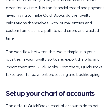
owe, tracks when you pay it, and keeps your books
clean for tax time. It is the financial record and payment
layer. Trying to make QuickBooks do the royalty
calculations themselves, with journal entries and
custom formulas, is a path toward errors and wasted
time.
The workflow between the two is simple: run your
royalties in your royalty software, export the bills, and
import them into QuickBooks. From there, QuickBooks
takes over for payment processing and bookkeeping.
Set up your chart of accounts
The default QuickBooks chart of accounts does not