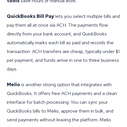
tools
save hours of manual work.
QuickBooks Bill Pay
lets you select multiple bills and
pay them all at once via ACH. The payments flow
directly from your bank account, and QuickBooks
automatically marks each bill as paid and records the
transaction. ACH transfers are cheap, typically under $1
per payment, and funds arrive in one to three business
days.
Melio
is another strong option that integrates with
QuickBooks. It offers free ACH payments and a clean
interface for batch processing. You can sync your
QuickBooks bills to Melio, approve them in bulk, and
send payments without leaving the platform. Melio