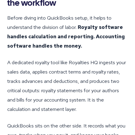
the workflow
Before diving into QuickBooks setup, it helps to
understand the division of labor.
Royalty software
handles calculation and reporting. Accounting
software handles the money.
A dedicated royalty tool like Royalties HQ ingests your
sales data, applies contract terms and royalty rates,
tracks advances and deductions, and produces two
critical outputs: royalty statements for your authors
and bills for your accounting system. It is the
calculation and statement layer.
QuickBooks sits on the other side. It records what you