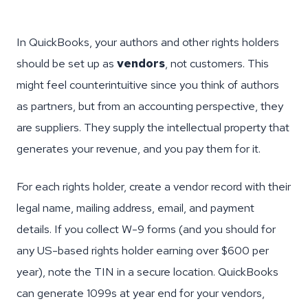
In QuickBooks, your authors and other rights holders
should be set up as
vendors
, not customers. This
might feel counterintuitive since you think of authors
as partners, but from an accounting perspective, they
are suppliers. They supply the intellectual property that
generates your revenue, and you pay them for it.
For each rights holder, create a vendor record with their
legal name, mailing address, email, and payment
details. If you collect W-9 forms (and you should for
any US-based rights holder earning over $600 per
year), note the TIN in a secure location. QuickBooks
can generate 1099s at year end for your vendors,